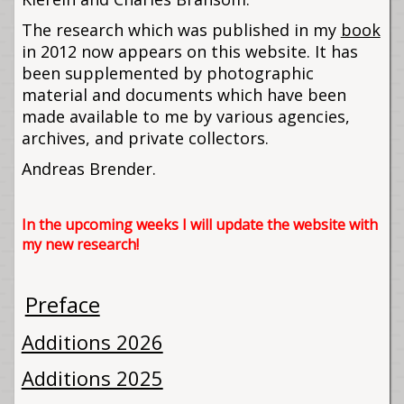
The research which was published in my
book
in 2012 now appears on this website. It has
been supplemented by photographic
material and documents which have been
made available to me by various agencies,
archives, and private collectors.
Andreas Brender.
In the upcoming weeks I will update the website with
my new research!
Preface
Additions 2026
Additions 2025