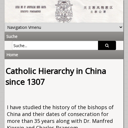
Suche
Home
Catholic Hierarchy in China
since 1307
I have studied the history of the bishops of
China and their dates of consecration for
more than 35 years along with Dr. Manfred
Kierein and Charles Bransom.