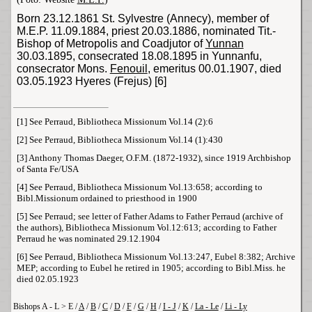
Born 23.12.1861 St. Sylvestre (
Annecy
), member of
M.E.P. 11.09.1884, priest 20.03.1886, nominated Tit.-
Bishop of Metropolis and Coadjutor of
Yunnan
30.03.1895, consecrated 18.08.1895 in Yunnanfu,
consecrator
Mons
.
Fenouil
, emeritus 00.01.1907, died
03.05.1923
Hyeres
(Frejus) [6]
[1]
See Perraud, Bibliotheca Missionum Vol.14 (2):6
[2]
See Perraud, Bibliotheca Missionum Vol.14 (1):430
[3]
Anthony Thomas Daeger, O.F.M. (1872-1932), since 1919 Archbishop
of Santa Fe/USA
[4]
See Perraud, Bibliotheca Missionum Vol.13:658; according to
Bibl.Missionum ordained to priesthood in 1900
[5]
See Perraud; see letter of Father Adams to Father Perraud (archive of
the authors), Bibliotheca Missionum Vol.12:613; according to Father
Perraud he was nominated 29.12.1904
[6]
See Perraud, Bibliotheca Missionum Vol.13:247, Eubel 8:382; Archive
MEP; according to Eubel he retired in 1905; according to Bibl.Miss. he
died 02.05.1923
Bishops A - L > E /
A
/
B
/
C
/
D
/
F
/
G
/
H
/
I - J
/
K
/
La - Le
/
Li - Ly