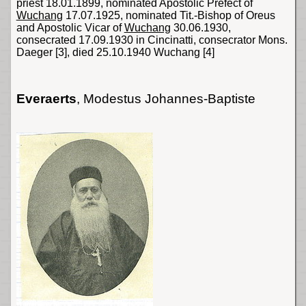
priest 18.01.1899, nominated Apostolic Prefect of
Wuchang
17.07.1925, nominated Tit.-Bishop of Oreus
and Apostolic Vicar of
Wuchang
30.06.1930,
consecrated 17.09.1930 in Cincinatti, consecrator
Mons
.
Daeger
[3]
, died 25.10.1940 Wuchang
[4]
Everaerts
, Modestus Johannes-Baptiste