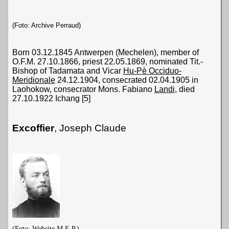
(Foto: Archive Perraud)
Born 03.12.1845 Antwerpen (Mechelen), member of
O.F.M. 27.10.1866, priest 22.05.1869, nominated Tit.-
Bishop of Tadamata and Vicar
Hu-Pè Occiduo-
Meridionale
24.12.1904, consecrated 02.04.1905 in
Laohokow, consecrator
Mons
. Fabiano
Landi
, died
27.10.1922 Ichang
[5]
Excoffier
, Joseph Claude
(Foto: Website
M.E.P.
)