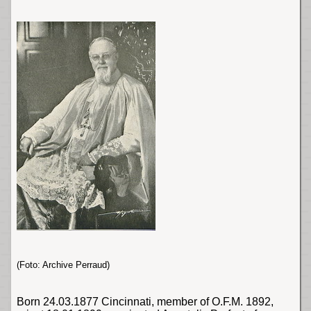
(Foto: Archive Perraud)
Born 24.03.1877
Cincinnati
, member of O.F.M. 1892,