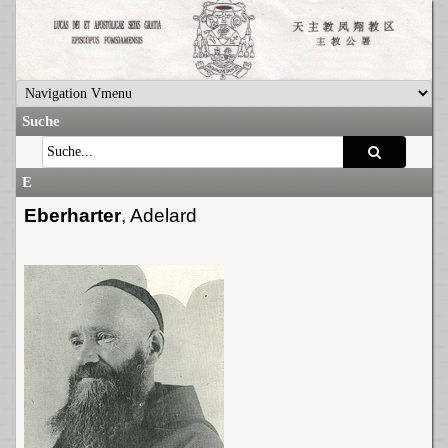
Suche
E
Eberharter
, Adelard