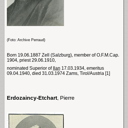
(Foto: Archive Perraud)
Born 19.06.1887 Zell (
Salzburg
), member of O.F.M.Cap.
1904, priest 29.06.1910,
nominated Superior of
Ilan
17.03.1934, emeritus
09.04.1940, died 31.03.1974 Zams, Tirol/Austria
[1]
Erdozaincy-Etchart
,
Pierre