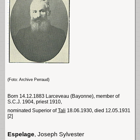
(Foto: Archive Perraud)
Born 14.12.1883 Larceveau (
Bayonne
), member of
S.C.J. 1904, priest 1910,
nominated Superior of
Tali
18.06.1930, died 12.05.1931
[2]
Espelage
, Joseph Sylvester